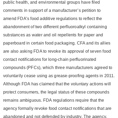
public health, and environmental groups have filed
comments in support of a manufacturer’s petition to
amend FDA’s food additive regulations to reflect the
abandonment of two different perfluoroalkyl containing
substances as water and oil repellents for paper and
paperboard in certain food packaging. CFA and its allies
are also asking FDA to revoke its approval of seven food
contact notifications for long-chain perfluorinated
compounds (PFCs), which three manufacturers agreed to
voluntarily cease using as grease-proofing agents in 2011.
Although FDA has claimed that the voluntary actions will
protect consumers, the legal status of these compounds
remains ambiguous. FDA regulations require that the
agency formally revoke food contact notifications that are
abandoned and not defended by industry. The agency,