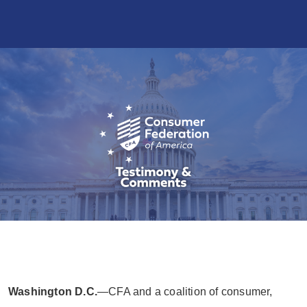
Washington D.C.
—CFA and a coalition of consumer,