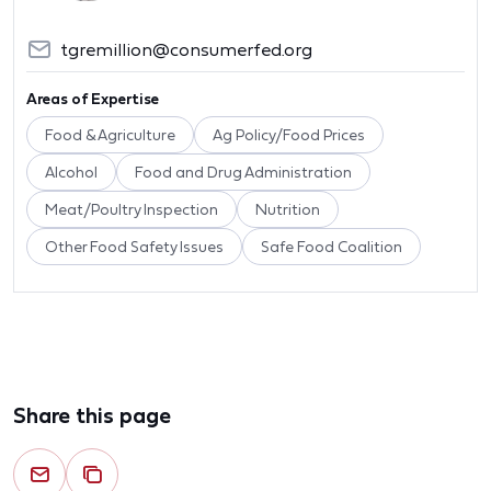
tgremillion@consumerfed.org
Areas of Expertise
Food & Agriculture
Ag Policy/Food Prices
Alcohol
Food and Drug Administration
Meat/Poultry Inspection
Nutrition
Other Food Safety Issues
Safe Food Coalition
Share this page