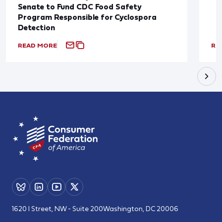
Senate to Fund CDC Food Safety
Program Responsible for Cyclospora
Detection
READ MORE
RE
1620 I Street, NW - Suite 200
Washington, DC 20006