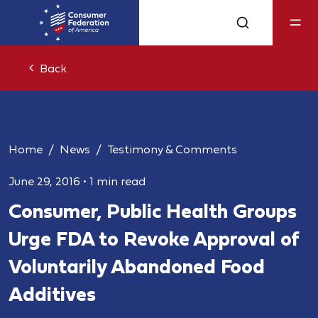
Back
Home
News
Testimony & Comments
June 29, 2016
•
1 min read
Consumer, Public Health Groups
Urge FDA to Revoke Approval of
Voluntarily Abandoned Food
Additives