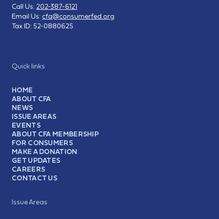
Call Us:
202-387-6121
Email Us:
cfa@consumerfed.org
Tax ID:
52-0880625
Quick links
HOME
ABOUT CFA
NEWS
ISSUE AREAS
EVENTS
ABOUT CFA MEMBERSHIP
FOR CONSUMERS
MAKE A DONATION
GET UPDATES
CAREERS
CONTACT US
Issue Areas