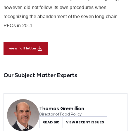
however, did not follow its own procedures when
recognizing the abandonment of the seven long-chain
PFCs in 2011.
view full letter
Our Subject Matter Experts
Thomas Gremillion
Director of Food Policy
READ BIO
VIEW RECENT ISSUES