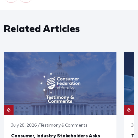
Related Articles
July 28, 2026 / Testimony & Comments
Jul
Consumer, Industry Stakeholders Asks
Ta