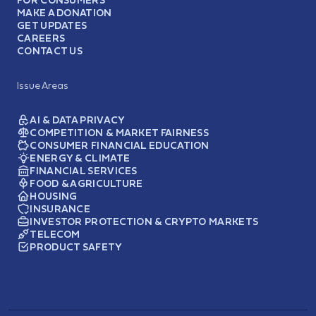
FOR CONSUMERS
MAKE A DONATION
GET UPDATES
CAREERS
CONTACT US
Issue Areas
AI & DATA PRIVACY
COMPETITION & MARKET FAIRNESS
CONSUMER FINANCIAL EDUCATION
ENERGY & CLIMATE
FINANCIAL SERVICES
FOOD & AGRICULTURE
HOUSING
INSURANCE
INVESTOR PROTECTION & CRYPTO MARKETS
TELECOM
PRODUCT SAFETY