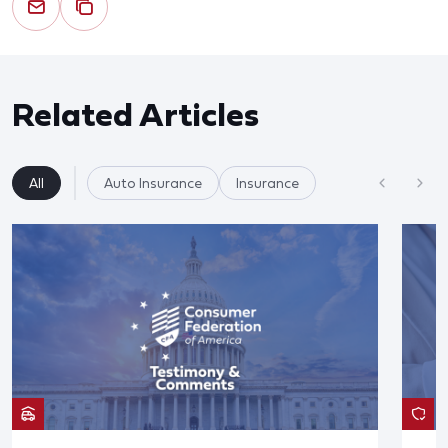
Related Articles
All
Auto Insurance
Insurance