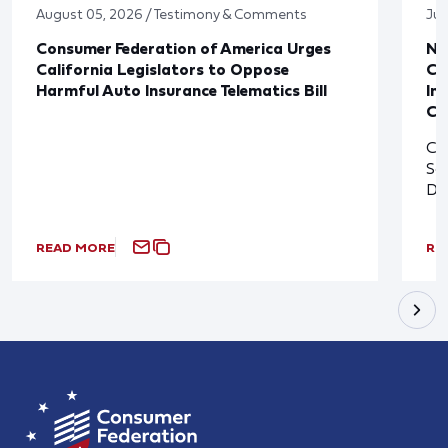
August 05, 2026 / Testimony & Comments
Jul
Consumer Federation of America Urges
Ne
California Legislators to Oppose
Co
Harmful Auto Insurance Telematics Bill
In
Cl
Cl
So
De
READ MORE
RE