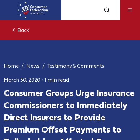
Back
Home
News
Testimony & Comments
March 30, 2020
•
1 min read
Consumer Groups Urge Insurance
Commissioners to Immediately
Direct Insurers to Provide
Premium Offset Payments to