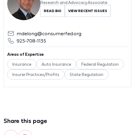
Research and Advocacy Associate
READ BIO
VIEW RECENT ISSUES
mdelong@consumerfed.org
925-708-1135
Areas of Expertise
Insurance
Auto Insurance
Federal Regulation
Insurer Practices/Profits
State Regulation
Share this page