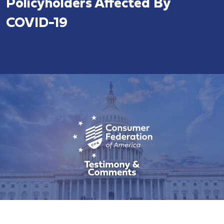
Policyholders Affected By
COVID-19