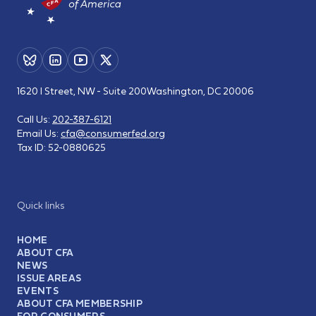
1620 I Street, NW - Suite 200
Washington, DC 20006
Call Us:
202-387-6121
Email Us:
cfa@consumerfed.org
Tax ID:
52-0880625
Quick links
HOME
ABOUT CFA
NEWS
ISSUE AREAS
EVENTS
ABOUT CFA MEMBERSHIP