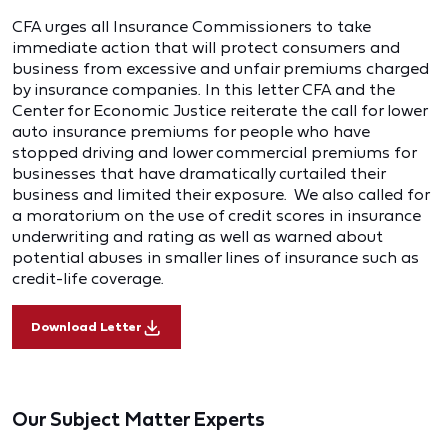
CFA urges all Insurance Commissioners to take
immediate action that will protect consumers and
business from excessive and unfair premiums charged
by insurance companies. In this letter CFA and the
Center for Economic Justice reiterate the call for lower
auto insurance premiums for people who have
stopped driving and lower commercial premiums for
businesses that have dramatically curtailed their
business and limited their exposure. We also called for
a moratorium on the use of credit scores in insurance
underwriting and rating as well as warned about
potential abuses in smaller lines of insurance such as
credit-life coverage.
Download Letter
Our Subject Matter Experts