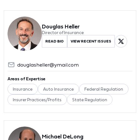
Douglas Heller
Director of Insurance
READ BIO
VIEW RECENT ISSUES
douglasheller@ymail.com
Areas of Expertise
Insurance
Auto Insurance
Federal Regulation
Insurer Practices/Profits
State Regulation
Michael DeLong