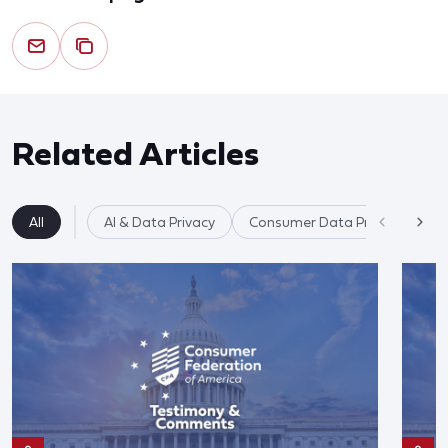
Related Articles
All
AI & Data Privacy
Consumer Data Privacy