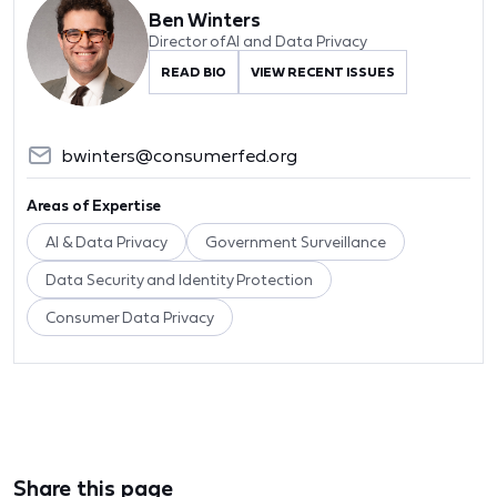
Ben Winters
Director of AI and Data Privacy
READ BIO
VIEW RECENT ISSUES
bwinters@consumerfed.org
Areas of Expertise
AI & Data Privacy
Government Surveillance
Data Security and Identity Protection
Consumer Data Privacy
Share this page