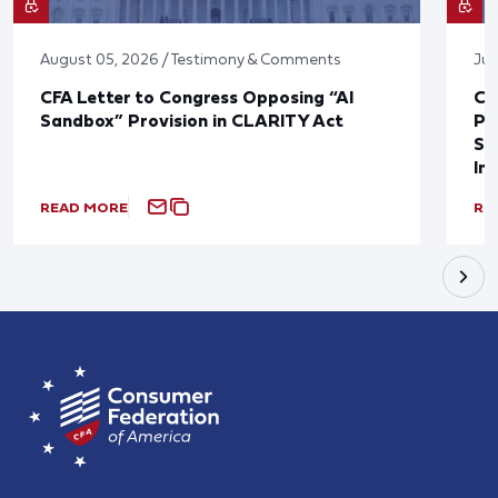
August 05, 2026 / Testimony & Comments
Jul
CFA Letter to Congress Opposing “AI
CF
Sandbox” Provision in CLARITY Act
Po
Sup
In
READ MORE
RE