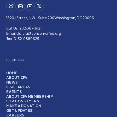
1620 I Street, NW - Suite 200
Washington, DC 20006
Call Us:
202-387-6121
Email Us:
cfa@consumerfed.org
Tax ID:
52-0880625
Quick links
HOME
ABOUT CFA
NEWS
ISSUE AREAS
EVENTS
ABOUT CFA MEMBERSHIP
FOR CONSUMERS
MAKE A DONATION
GET UPDATES
CAREERS