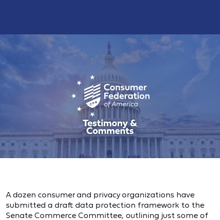
A dozen consumer and privacy organizations have
submitted a draft data protection framework to the
Senate Commerce Committee, outlining
just some of