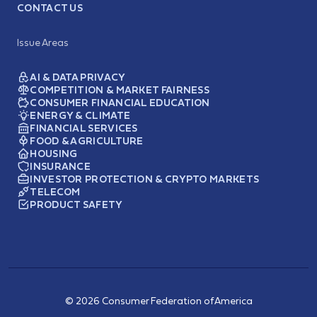
CONTACT US
Issue Areas
AI & DATA PRIVACY
COMPETITION & MARKET FAIRNESS
CONSUMER FINANCIAL EDUCATION
ENERGY & CLIMATE
FINANCIAL SERVICES
FOOD & AGRICULTURE
HOUSING
INSURANCE
INVESTOR PROTECTION & CRYPTO MARKETS
TELECOM
PRODUCT SAFETY
© 2026 Consumer Federation of America