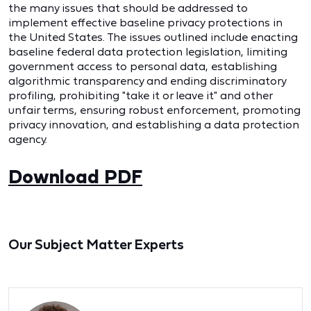
the many issues that should be addressed to
implement effective baseline privacy protections in
the United States. The issues outlined include enacting
baseline federal data protection legislation, limiting
government access to personal data, establishing
algorithmic transparency and ending discriminatory
profiling, prohibiting "take it or leave it" and other
unfair terms, ensuring robust enforcement, promoting
privacy innovation, and establishing a data protection
agency.
Download PDF
Our Subject Matter Experts