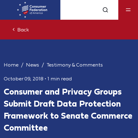
Back
Home
News
Testimony & Comments
October 09, 2018
•
1 min read
Consumer and Privacy Groups
Submit Draft Data Protection
Framework to Senate Commerce
Committee