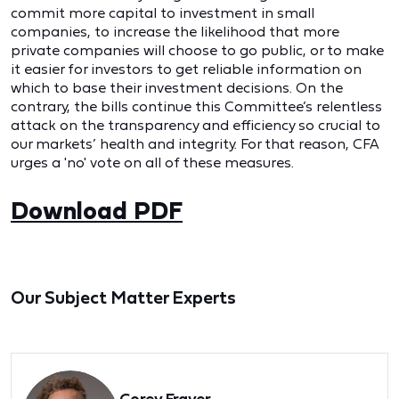
commit more capital to investment in small
companies, to increase the likelihood that more
private companies will choose to go public, or to make
it easier for investors to get reliable information on
which to base their investment decisions. On the
contrary, the bills continue this Committee’s relentless
attack on the transparency and efficiency so crucial to
our markets’ health and integrity. For that reason, CFA
urges a 'no' vote on all of these measures.
Download PDF
Our Subject Matter Experts
Corey Frayer