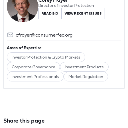
Director of Investor Protection
READ BIO
VIEW RECENT ISSUES
cfrayer@consumerfed.org
Areas of Expertise
Investor Protection & Crypto Markets
Corporate Governance
Investment Products
Investment Professionals
Market Regulation
Share this page