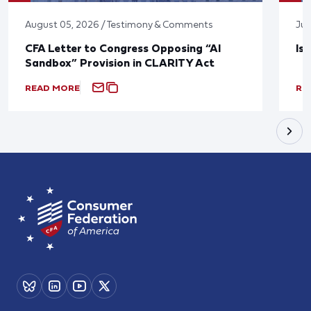
August 05, 2026 / Testimony & Comments
Jul
CFA Letter to Congress Opposing “AI
Is
Sandbox” Provision in CLARITY Act
READ MORE
RE