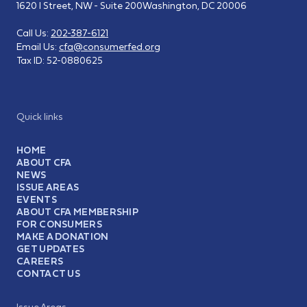
1620 I Street, NW - Suite 200
Washington, DC 20006
Call Us:
202-387-6121
Email Us:
cfa@consumerfed.org
Tax ID:
52-0880625
Quick links
HOME
ABOUT CFA
NEWS
ISSUE AREAS
EVENTS
ABOUT CFA MEMBERSHIP
FOR CONSUMERS
MAKE A DONATION
GET UPDATES
CAREERS
CONTACT US
Issue Areas