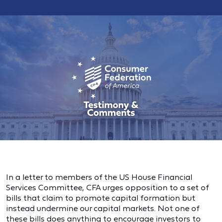
In a letter to members of the US House Financial
Services Committee, CFA urges opposition to a set of
bills that claim to promote capital formation but
instead undermine our capital markets. Not one of
these bills does anything to encourage investors to