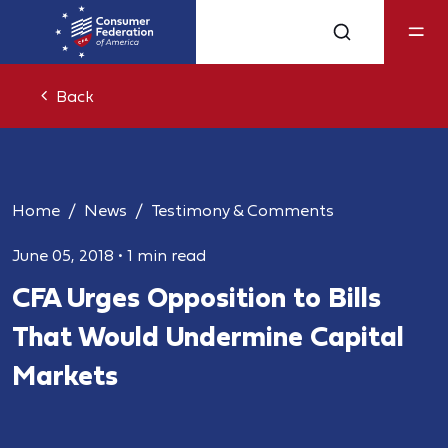
Back
Home
News
Testimony & Comments
June 05, 2018
•
1 min read
CFA Urges Opposition to Bills
That Would Undermine Capital
Markets