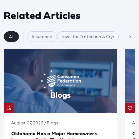
Related Articles
All
Insurance
Investor Protection & Crypto Markets
August 07, 2026 / Blogs
Aug
Oklahoma Has a Major Homeowners
Co