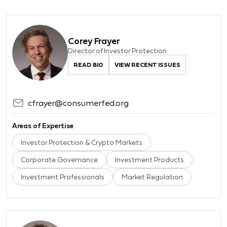
Corey Frayer
Director of Investor Protection
READ BIO
VIEW RECENT ISSUES
cfrayer@consumerfed.org
Areas of Expertise
Investor Protection & Crypto Markets
Corporate Governance
Investment Products
Investment Professionals
Market Regulation