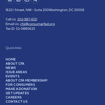
1620 I Street, NW - Suite 200
Washington, DC 20006
Call Us:
202-387-6121
Email Us:
cfa@consumerfed.org
Tax ID:
52-0880625
Quick links
HOME
ABOUT CFA
NEWS
ISSUE AREAS
EVENTS
ABOUT CFA MEMBERSHIP
FOR CONSUMERS
MAKE A DONATION
GET UPDATES
CAREERS
CONTACT US