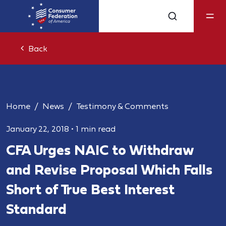
Back
Home
News
Testimony & Comments
January 22, 2018
•
1 min read
CFA Urges NAIC to Withdraw
and Revise Proposal Which Falls
Short of True Best Interest
Standard