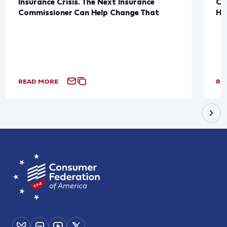
Insurance Crisis. The Next Insurance
Ca
Commissioner Can Help Change That
Ha
READ MORE
RE