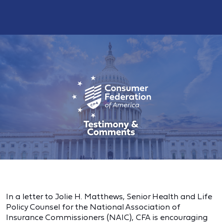
In a letter to
Jolie H. Matthews, Senior Health and Life
Policy Counsel for the National Association of
Insurance Commissioners (NAIC), CFA is encouraging