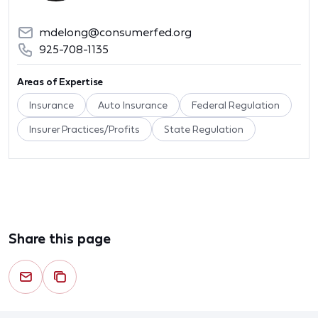
mdelong@consumerfed.org
925-708-1135
Areas of Expertise
Insurance
Auto Insurance
Federal Regulation
Insurer Practices/Profits
State Regulation
Share this page