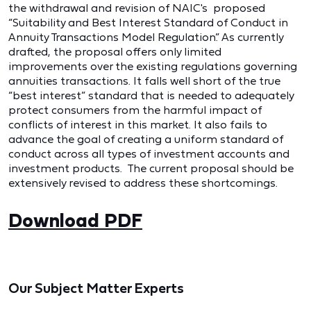
the withdrawal and revision of NAIC's proposed
“Suitability and Best Interest Standard of Conduct in
Annuity Transactions Model Regulation.” As currently
drafted, the proposal offers only limited
improvements over the existing regulations governing
annuities transactions. It falls well short of the true
“best interest” standard that is needed to adequately
protect consumers from the harmful impact of
conflicts of interest in this market. It also fails to
advance the goal of creating a uniform standard of
conduct across all types of investment accounts and
investment products. The current proposal should be
extensively revised to address these shortcomings.
Download PDF
Our Subject Matter Experts