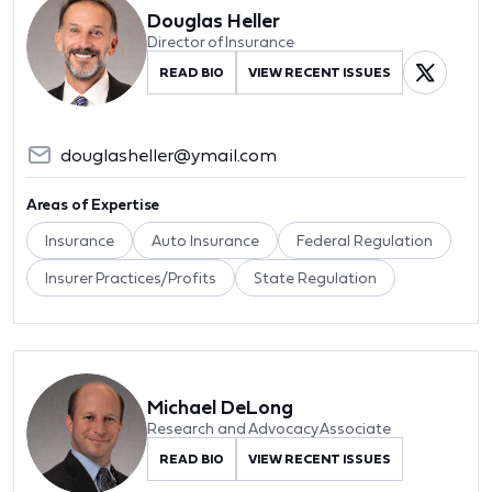
Douglas Heller
Director of Insurance
READ BIO
VIEW RECENT ISSUES
douglasheller@ymail.com
Areas of Expertise
Insurance
Auto Insurance
Federal Regulation
Insurer Practices/Profits
State Regulation
Michael DeLong
Research and Advocacy Associate
READ BIO
VIEW RECENT ISSUES