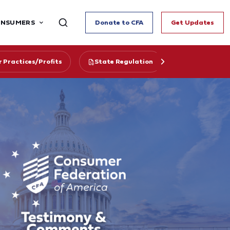
ONSUMERS
Donate to CFA
Get Updates
r Practices/Profits
State Regulation