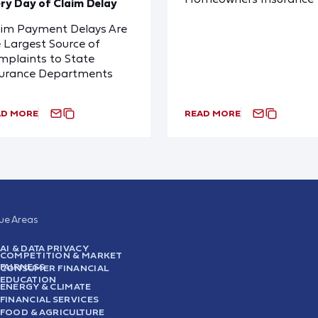
ry Day of Claim Delay
aim Payment Delays Are
 Largest Source of
plaints to State
surance Departments
AD MORE
READ MORE
sue Areas
AI & DATA PRIVACY
COMPETITION & MARKET
FAIRNESS
CONSUMER FINANCIAL
EDUCATION
ENERGY & CLIMATE
FINANCIAL SERVICES
FOOD & AGRICULTURE