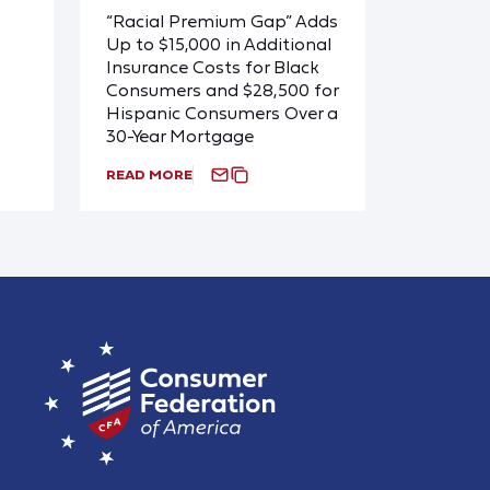
“Racial Premium Gap” Adds
Up to $15,000 in Additional
Insurance Costs for Black
Consumers and $28,500 for
Hispanic Consumers Over a
30-Year Mortgage
READ MORE