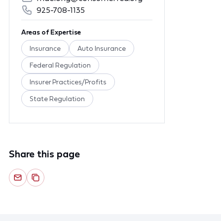
925-708-1135
Areas of Expertise
Insurance
Auto Insurance
Federal Regulation
Insurer Practices/Profits
State Regulation
Share this page