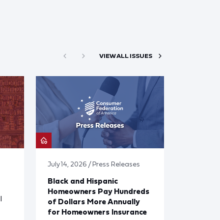
VIEW ALL ISSUES
July 14, 2026 / Press Releases
Black and Hispanic
Homeowners Pay Hundreds
l
of Dollars More Annually
for Homeowners Insurance