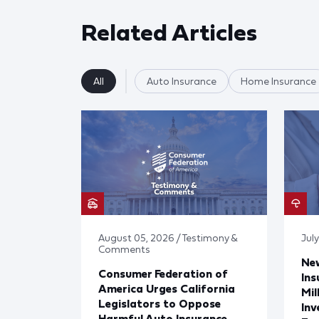
Related Articles
All
Auto Insurance
Home Insurance
August 05, 2026 / Testimony &
Jul
Comments
Ne
Consumer Federation of
Ins
America Urges California
Mil
Legislators to Oppose
Inv
Harmful Auto Insurance