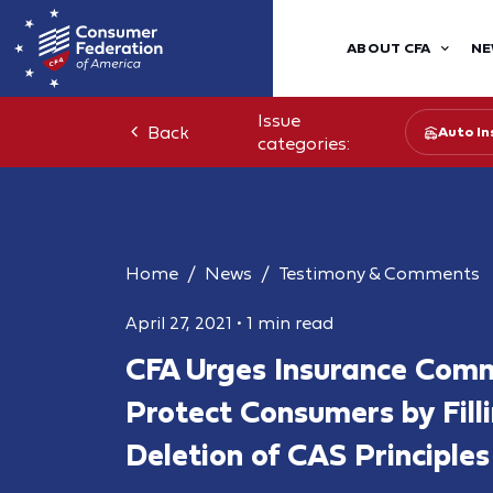
ABOUT CFA
NE
Issue
Back
Auto In
categories:
Home
News
Testimony & Comments
April 27, 2021
•
1 min read
CFA Urges Insurance Comm
Protect Consumers by Fill
Deletion of CAS Principles