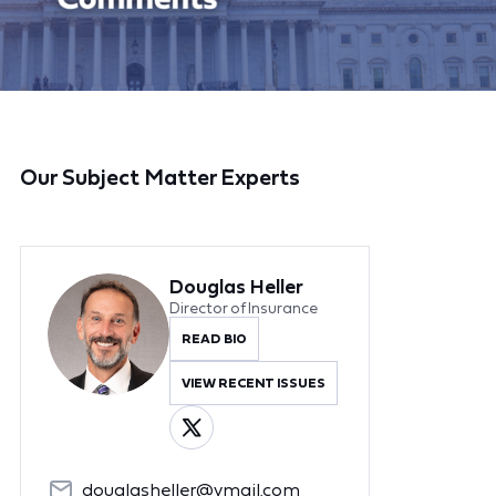
Our Subject Matter Experts
Douglas Heller
Director of Insurance
READ BIO
VIEW RECENT ISSUES
douglasheller@ymail.com