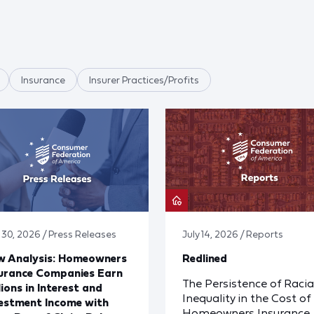
Insurance
Insurer Practices/Profits
y 30, 2026 / Press Releases
July 14, 2026 / Reports
w Analysis: Homeowners
Redlined
urance Companies Earn
The Persistence of Racia
lions in Interest and
Inequality in the Cost of
estment Income with
Homeowners Insurance