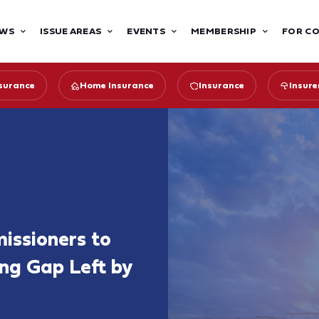
WS
ISSUE AREAS
EVENTS
MEMBERSHIP
FOR C
surance
Home Insurance
Insurance
Insure
issioners to
ing Gap Left by