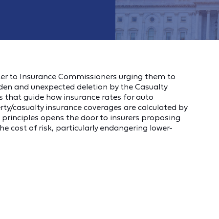
ter to Insurance Commissioners urging them to
udden and unexpected deletion by the Casualty
les that guide how insurance rates for auto
ty/casualty insurance coverages are calculated by
principles opens the door to insurers proposing
he cost of risk, particularly endangering lower-