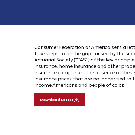
Consumer Federation of America sent a let
take steps to fill the gap caused by the s
Actuarial Society (“CAS”) of the key princip
insurance, home insurance and other proper
insurance companies. The absence of these 
insurance prices that are no longer tied to t
income Americans and people of color.
Download Letter