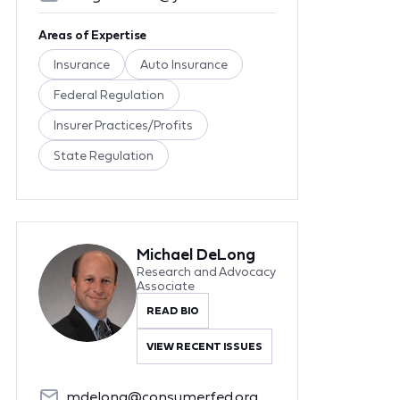
Areas of Expertise
Insurance
Auto Insurance
Federal Regulation
Insurer Practices/Profits
State Regulation
Michael DeLong
Research and Advocacy
Associate
READ BIO
VIEW RECENT ISSUES
mdelong@consumerfed.org