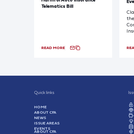
Eve
Telematics Bill
Cl
the
Com
In
READ MORE
RE
Quick links
Is
HOME
ABOUT CFA
NEWS
ISSUE AREAS
EVENTS
ABOUT CFA