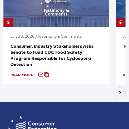
July 28, 2026 / Testimony & Comments
Jul
Consumer, Industry Stakeholders Asks
Ta
Senate to Fund CDC Food Safety
Program Responsible for Cyclospora
Detection
READ MORE
RE