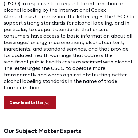
(USCO) in response to a request for information on
alcohol labeling by the International Codex
Alimentarius Commission. The letter urges the USCO to
support strong standards for alcohol labeling, and in
particular, to support standards that ensure
consumers have access to basic information about all
beverages’ energy, macronutrient, alcohol content,
ingredients, and standard servings, and that provide
for updated health warnings that address the
significant public health costs associated with alcohol.
The letter urges the USCO to operate more
transparently and warns against obstructing better
alcohol labeling standards in the name of trade
harmonization.
Download Letter
Our Subject Matter Experts