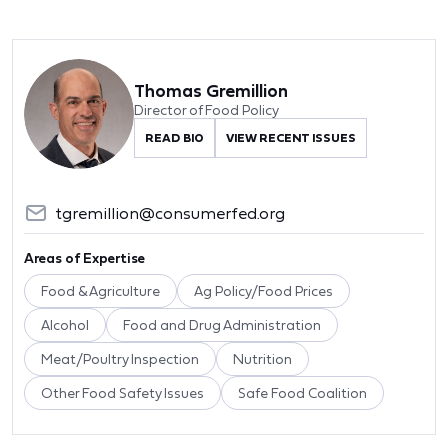
Thomas Gremillion
Director of Food Policy
READ BIO
VIEW RECENT ISSUES
tgremillion@consumerfed.org
Areas of Expertise
Food & Agriculture
Ag Policy/Food Prices
Alcohol
Food and Drug Administration
Meat/Poultry Inspection
Nutrition
Other Food Safety Issues
Safe Food Coalition