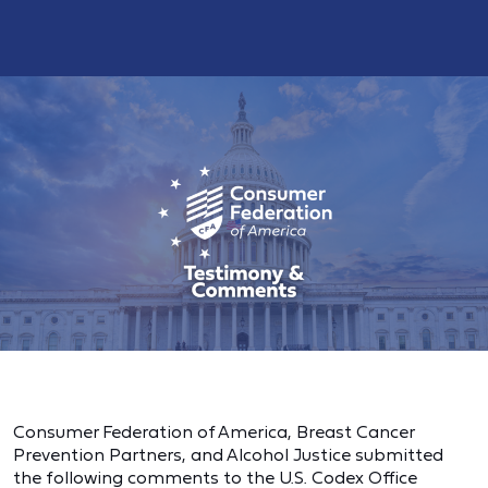
Consumer Federation of America, Breast Cancer
Prevention Partners, and Alcohol Justice submitted
the following comments to the U.S. Codex Office