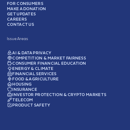
FOR CONSUMERS
MAKE A DONATION
GET UPDATES
CAREERS
CONTACT US
Issue Areas
AI & DATA PRIVACY
COMPETITION & MARKET FAIRNESS
CONSUMER FINANCIAL EDUCATION
ENERGY & CLIMATE
FINANCIAL SERVICES
FOOD & AGRICULTURE
HOUSING
INSURANCE
INVESTOR PROTECTION & CRYPTO MARKETS
TELECOM
PRODUCT SAFETY