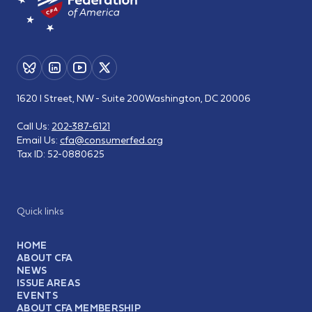
1620 I Street, NW - Suite 200
Washington, DC 20006
Call Us:
202-387-6121
Email Us:
cfa@consumerfed.org
Tax ID:
52-0880625
Quick links
HOME
ABOUT CFA
NEWS
ISSUE AREAS
EVENTS
ABOUT CFA MEMBERSHIP