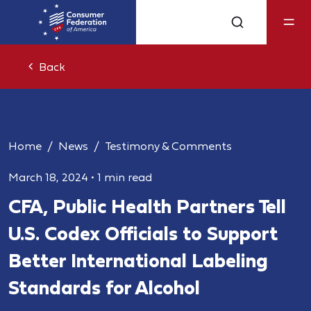
Back
Home
News
Testimony & Comments
March 18, 2024
•
1 min read
CFA, Public Health Partners Tell
U.S. Codex Officials to Support
Better International Labeling
Standards for Alcohol