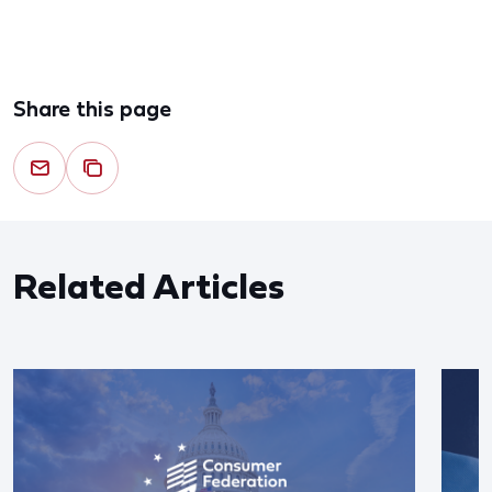
Share this page
Related Articles