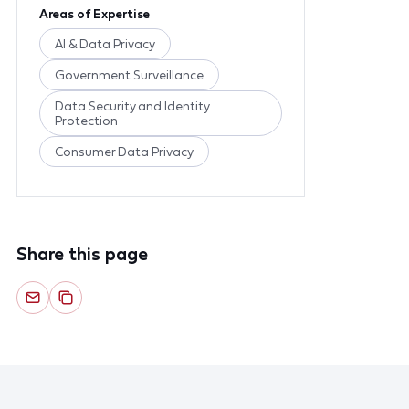
Areas of Expertise
AI & Data Privacy
Government Surveillance
Data Security and Identity
Protection
Consumer Data Privacy
Share this page