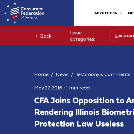
ABOUT CFA
NE
Issue
Back
AI & Da
categories:
Home
News
Testimony & Comments
May 27, 2016
•
1 min read
CFA Joins Opposition to
Rendering Illinois Biometr
Protection Law Useless