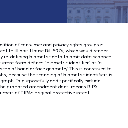
coalition of consumer and privacy rights groups is
nt to Illinois House Bill 6074, which would render
by re-defining biometric data to omit data scanned
rrent form defines “biometric identifier” as “a
or scan of hand or face geometry.” This is construed to
s, because the scanning of biometric identifiers is
aph. To purposefully and specifically exclude
 the proposed amendment does, means BIPA
sumers of BIPA’s original protective intent.