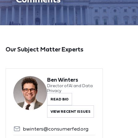
Our Subject Matter Experts
Ben Winters
Director of AI and Data
Privacy
READ BIO
VIEW RECENT ISSUES
bwinters@consumerfed.org