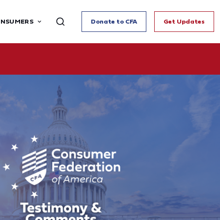
ONSUMERS
Donate to CFA
Get Updates