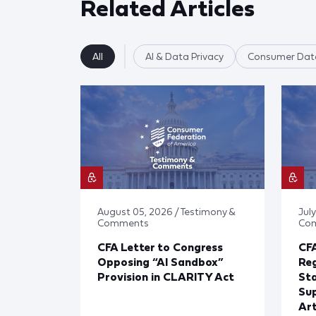
Related Articles
All
AI & Data Privacy
Consumer Data
August 05, 2026 / Testimony &
July
Comments
Co
CFA Letter to Congress
CFA
Opposing “AI Sandbox”
Reg
Provision in CLARITY Act
St
Sup
Art