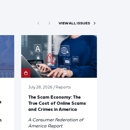
VIEW ALL ISSUES
July 28, 2026 / Reports
The Scam Economy: The
s
True Cost of Online Scams
and Crimes in America
A Consumer Federation of
n
America Report