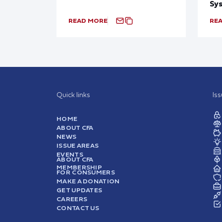
Sy
READ MORE
RE
Quick links
Is
HOME
ABOUT CFA
NEWS
ISSUE AREAS
EVENTS
ABOUT CFA
MEMBERSHIP
FOR CONSUMERS
MAKE A DONATION
GET UPDATES
CAREERS
CONTACT US