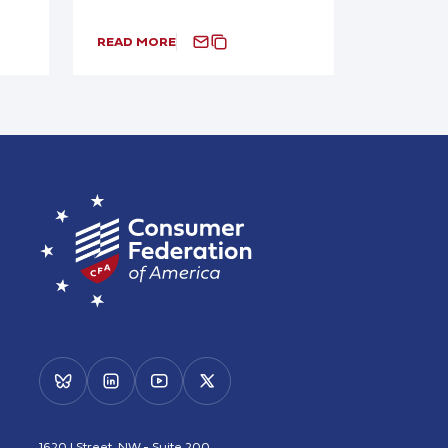
READ MORE
1620 I Street, NW - Suite 200