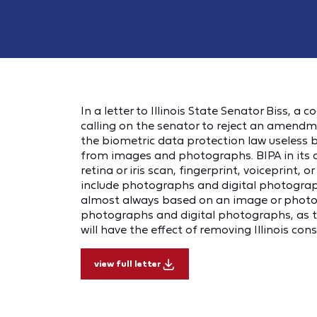
In a letter to Illinois State Senator Biss, a 
calling on the senator to reject an amendme
the biometric data protection law useless 
from images and photographs. BIPA in its cu
retina or iris scan, fingerprint, voiceprint, 
include photographs and digital photograph
almost always based on an image or photogr
photographs and digital photographs, as
will have the effect of removing Illinois con
view full letter