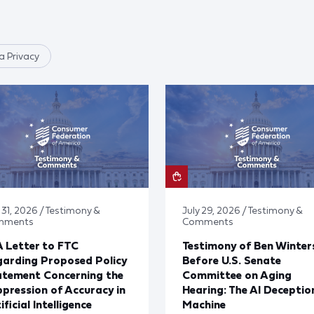
 Privacy
 31, 2026 / Testimony &
July 29, 2026 / Testimony &
mments
Comments
 Letter to FTC
Testimony of Ben Winter
arding Proposed Policy
Before U.S. Senate
atement Concerning the
Committee on Aging
pression of Accuracy in
Hearing: The AI Deceptio
ificial Intelligence
Machine