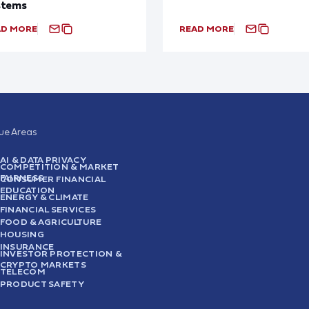
stems
AD MORE
READ MORE
sue Areas
AI & DATA PRIVACY
COMPETITION & MARKET
FAIRNESS
CONSUMER FINANCIAL
EDUCATION
ENERGY & CLIMATE
FINANCIAL SERVICES
FOOD & AGRICULTURE
HOUSING
INSURANCE
INVESTOR PROTECTION &
CRYPTO MARKETS
TELECOM
PRODUCT SAFETY