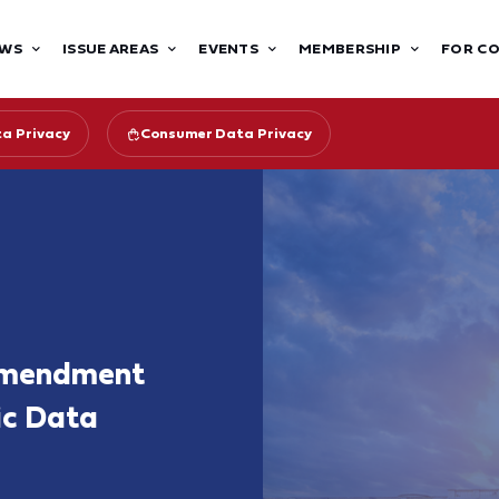
WS
ISSUE AREAS
EVENTS
MEMBERSHIP
FOR C
ta Privacy
Consumer Data Privacy
 Amendment
ic Data