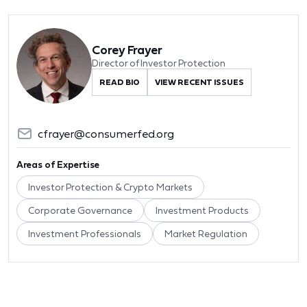
Corey Frayer
Director of Investor Protection
READ BIO
VIEW RECENT ISSUES
cfrayer@consumerfed.org
Areas of Expertise
Investor Protection & Crypto Markets
Corporate Governance
Investment Products
Investment Professionals
Market Regulation