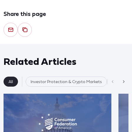
Share this page
Related Articles
All
Investor Protection & Crypto Markets
Market Re