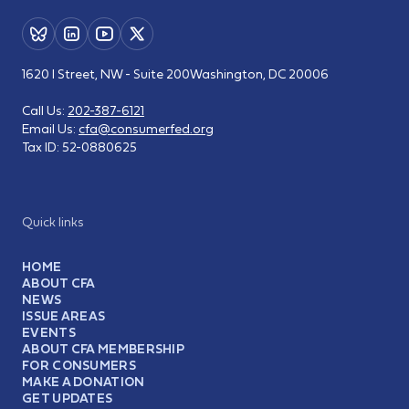
1620 I Street, NW - Suite 200
Washington, DC 20006
Call Us:
202-387-6121
Email Us:
cfa@consumerfed.org
Tax ID:
52-0880625
Quick links
HOME
ABOUT CFA
NEWS
ISSUE AREAS
EVENTS
ABOUT CFA MEMBERSHIP
FOR CONSUMERS
MAKE A DONATION
GET UPDATES