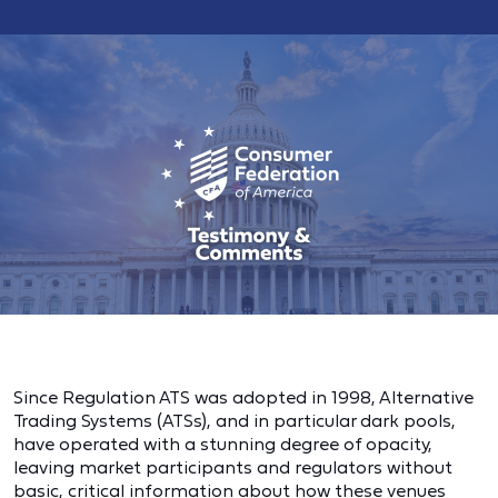
Since Regulation ATS was adopted in 1998, Alternative
Trading Systems (ATSs), and in particular dark pools,
have operated with a stunning degree of opacity,
leaving market participants and regulators without
basic, critical information about how these venues