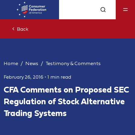
Back
Home
News
Testimony & Comments
February 26, 2016
•
1 min read
CFA Comments on Proposed SEC
Regulation of Stock Alternative
Trading Systems