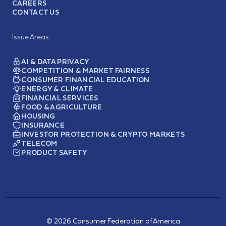
CAREERS
CONTACT US
Issue Areas
AI & DATA PRIVACY
COMPETITION & MARKET FAIRNESS
CONSUMER FINANCIAL EDUCATION
ENERGY & CLIMATE
FINANCIAL SERVICES
FOOD & AGRICULTURE
HOUSING
INSURANCE
INVESTOR PROTECTION & CRYPTO MARKETS
TELECOM
PRODUCT SAFETY
© 2026 Consumer Federation of America