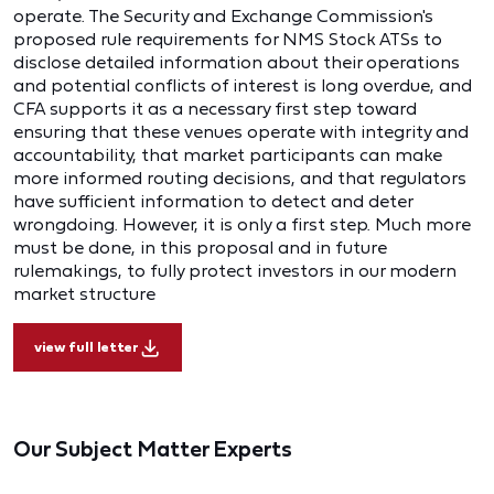
operate. The Security and Exchange Commission's
proposed rule requirements for NMS Stock ATSs to
disclose detailed information about their operations
and potential conflicts of interest is long overdue, and
CFA supports it as a necessary first step toward
ensuring that these venues operate with integrity and
accountability, that market participants can make
more informed routing decisions, and that regulators
have sufficient information to detect and deter
wrongdoing. However, it is only a first step. Much more
must be done, in this proposal and in future
rulemakings, to fully protect investors in our modern
market structure
view full letter
Our Subject Matter Experts