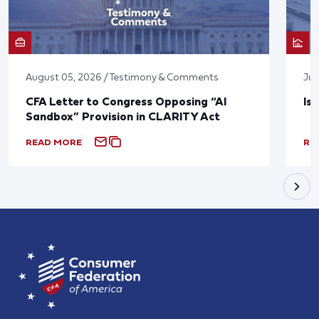
August 05, 2026 / Testimony & Comments
Jul
CFA Letter to Congress Opposing “AI
Is
Sandbox” Provision in CLARITY Act
READ MORE
RE