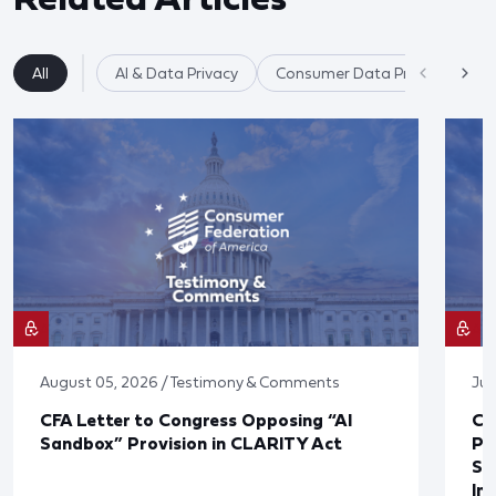
All
AI & Data Privacy
Consumer Data Privacy
August 05, 2026 / Testimony & Comments
Jul
CFA Letter to Congress Opposing “AI
CF
Sandbox” Provision in CLARITY Act
Po
Sup
In