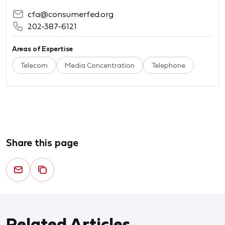
cfa@consumerfed.org
202-387-6121
Areas of Expertise
Telecom
Media Concentration
Telephone
Share this page
Related Articles