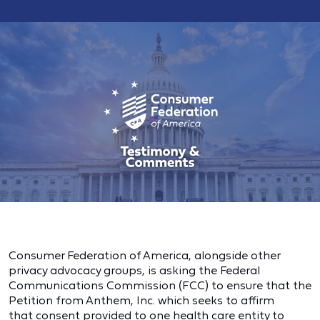
Consumer Federation of America, alongside other
privacy advocacy groups, is asking the Federal
Communications Commission (FCC) to ensure that the
Petition from Anthem, Inc. which seeks to affirm
that consent provided to one health care entity to