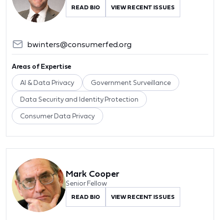
READ BIO
VIEW RECENT ISSUES
bwinters@consumerfed.org
Areas of Expertise
AI & Data Privacy
Government Surveillance
Data Security and Identity Protection
Consumer Data Privacy
Mark Cooper
Senior Fellow
READ BIO
VIEW RECENT ISSUES