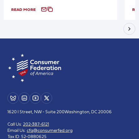
READ MORE
RE
1620 I Street, NW - Suite 200
Washington, DC 20006
Call Us:
202-387-6121
Email Us:
cfa@consumerfed.org
Tax ID:
52-0880625