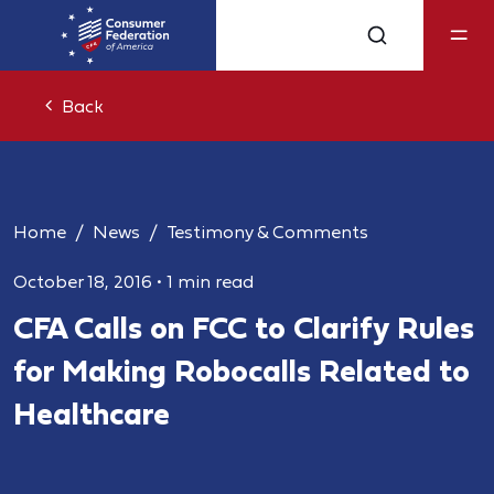
Back
Home
News
Testimony & Comments
October 18, 2016
•
1 min read
CFA Calls on FCC to Clarify Rules
for Making Robocalls Related to
Healthcare