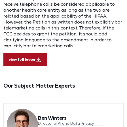
receive telephone calls be considered applicable to
another health care entity as long as the two are
related based on the applicability of the HIPAA.
However, the Petition as written does not explicitly bar
telemarketing calls in this context. Therefore, if the
FCC decides to grant the petition, it should add
clarifying language to the amendment in order to
explicitly bar telemarketing calls.
view full letter
Our Subject Matter Experts
Ben Winters
Director of AI and Data Privacy