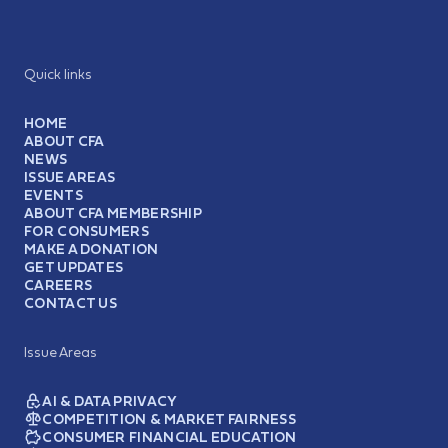
Quick links
HOME
ABOUT CFA
NEWS
ISSUE AREAS
EVENTS
ABOUT CFA MEMBERSHIP
FOR CONSUMERS
MAKE A DONATION
GET UPDATES
CAREERS
CONTACT US
Issue Areas
AI & DATA PRIVACY
COMPETITION & MARKET FAIRNESS
CONSUMER FINANCIAL EDUCATION