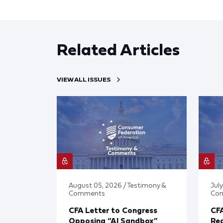
Related Articles
VIEW ALL ISSUES
August 05, 2026 / Testimony &
July
Comments
Co
CFA Letter to Congress
CFA
Opposing “AI Sandbox”
Reg