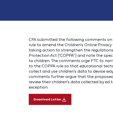
CFA submitted the following comments on 
rule to amend the Children’s Online Priva
taking action to strengthen the regulation
Protection Act (“COPPA”) and note the spec
to children. The comments urge FTC to narr
to the COPPA rule so that educational techn
collect and use children’s data to devise 
comments further argue that the proposed r
review their children’s data collected by ed
exception.
Download Letter