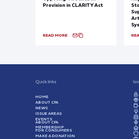
Provision in CLARITY Act
St
Sup
Art
Sy
READ MORE
RE
Quick links
Is
HOME
ABOUT CFA
NEWS
ISSUE AREAS
EVENTS
ABOUT CFA
MEMBERSHIP
FOR CONSUMERS
MAKE A DONATION