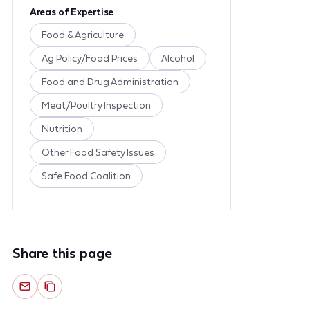
Areas of Expertise
Food & Agriculture
Ag Policy/Food Prices
Alcohol
Food and Drug Administration
Meat/Poultry Inspection
Nutrition
Other Food Safety Issues
Safe Food Coalition
Share this page