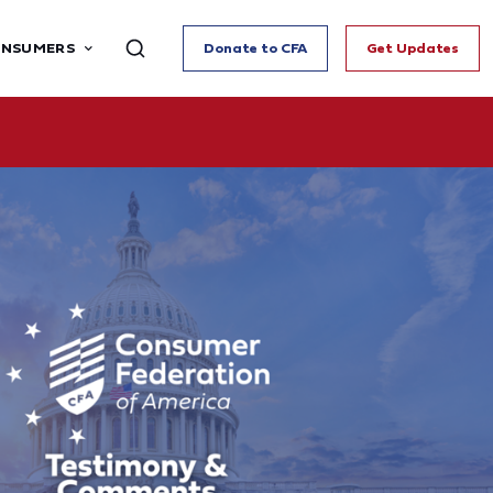
ONSUMERS
Donate to CFA
Get Updates