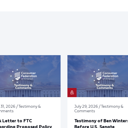
 31, 2026 / Testimony &
July 29, 2026 / Testimony &
mments
Comments
 Letter to FTC
Testimony of Ben Winter
arding Proposed Policy
Before U.S. Senate