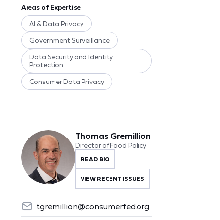
Areas of Expertise
AI & Data Privacy
Government Surveillance
Data Security and Identity
Protection
Consumer Data Privacy
Thomas Gremillion
Director of Food Policy
READ BIO
VIEW RECENT ISSUES
tgremillion@consumerfed.org