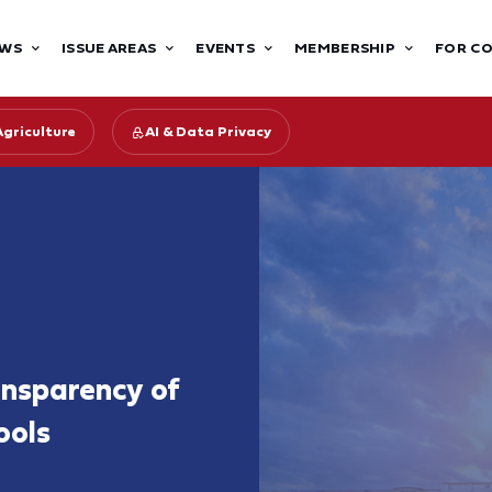
WS
ISSUE AREAS
EVENTS
MEMBERSHIP
FOR C
Agriculture
AI & Data Privacy
ansparency of
ools