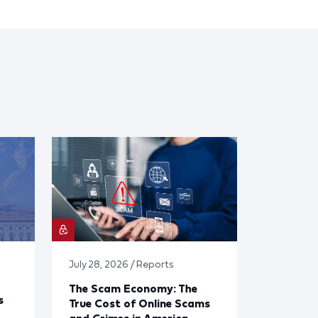
July 28, 2026 / Reports
The Scam Economy: The
s
True Cost of Online Scams
and Crimes in America