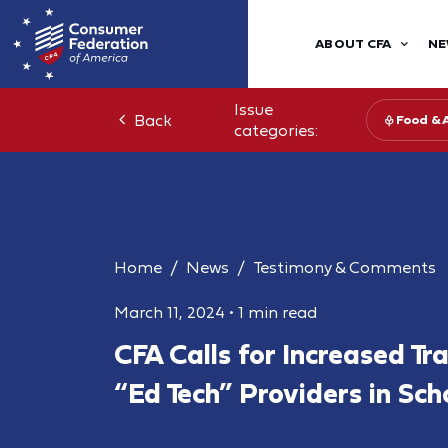
ABOUT CFA
NE
Issue
Back
Food & 
categories:
Home
News
Testimony & Comments
March 11, 2024
•
1 min read
CFA Calls for Increased Tr
“Ed Tech” Providers in Sch