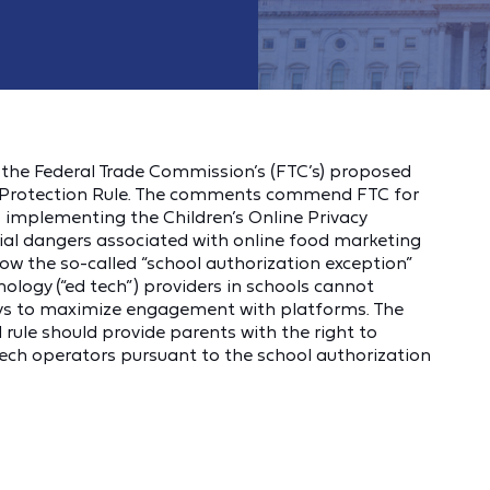
the Federal Trade Commission’s (FTC’s) proposed
cy Protection Rule. The comments commend FTC for
s implementing the Children’s Online Privacy
ial dangers associated with online food marketing
ow the so-called “school authorization exception”
ology (“ed tech”) providers in schools cannot
ways to maximize engagement with platforms. The
ule should provide parents with the right to
 tech operators pursuant to the school authorization