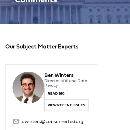
Our Subject Matter Experts
Ben Winters
Director of AI and Data
Privacy
READ BIO
VIEW RECENT ISSUES
bwinters@consumerfed.org