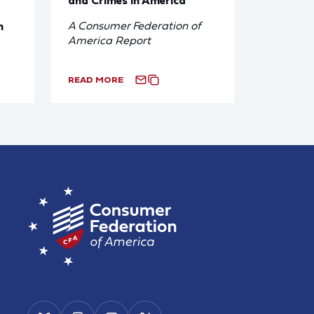
A Consumer Federation of
n
America Report
READ MORE