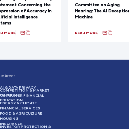
atement Concerning the
Committee on Aging
pression of Accuracy in
Hearing: The AI Deceptio
ificial Intelligence
Machine
stems
AD MORE
READ MORE
sue Areas
AI & DATA PRIVACY
COMPETITION & MARKET
FAIRNESS
CONSUMER FINANCIAL
EDUCATION
ENERGY & CLIMATE
FINANCIAL SERVICES
FOOD & AGRICULTURE
HOUSING
INSURANCE
INVESTOR PROTECTION &