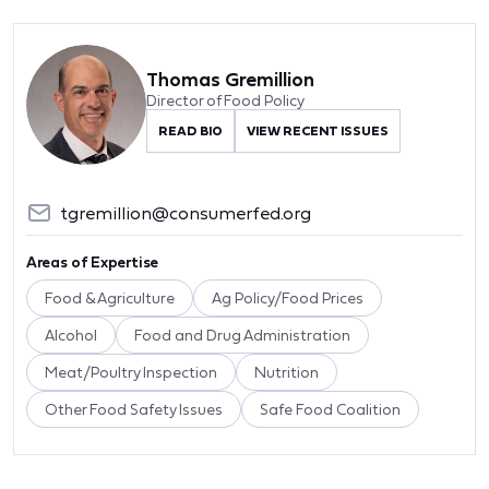
Thomas Gremillion
Director of Food Policy
READ BIO
VIEW RECENT ISSUES
tgremillion@consumerfed.org
Areas of Expertise
Food & Agriculture
Ag Policy/Food Prices
Alcohol
Food and Drug Administration
Meat/Poultry Inspection
Nutrition
Other Food Safety Issues
Safe Food Coalition