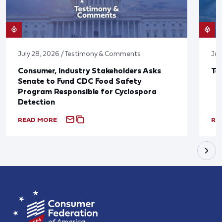
July 28, 2026 / Testimony & Comments
Jul
Consumer, Industry Stakeholders Asks
Ta
Senate to Fund CDC Food Safety
Program Responsible for Cyclospora
Detection
READ MORE
RE