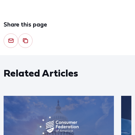
Share this page
Related Articles