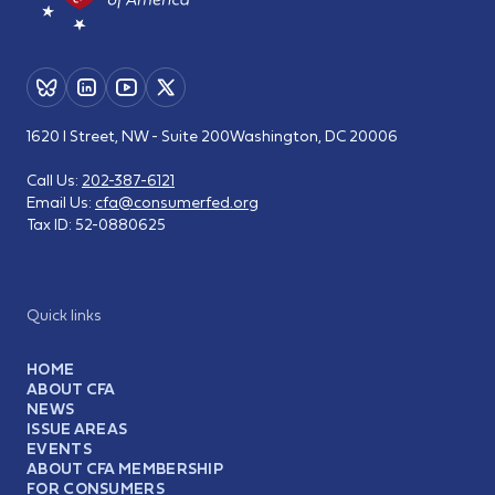
1620 I Street, NW - Suite 200
Washington, DC 20006
Call Us:
202-387-6121
Email Us:
cfa@consumerfed.org
Tax ID:
52-0880625
Quick links
HOME
ABOUT CFA
NEWS
ISSUE AREAS
EVENTS
ABOUT CFA MEMBERSHIP
FOR CONSUMERS