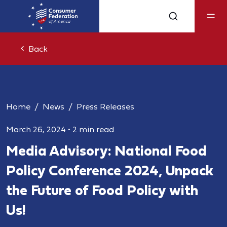
Back
Home
News
Press Releases
March 26, 2024
•
2 min read
Media Advisory: National Food
Policy Conference 2024, Unpack
the Future of Food Policy with
Us!