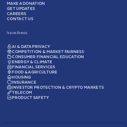
MAKE A DONATION
GET UPDATES
CAREERS
CONTACT US
Issue Areas
AI & DATA PRIVACY
COMPETITION & MARKET FAIRNESS
CONSUMER FINANCIAL EDUCATION
ENERGY & CLIMATE
FINANCIAL SERVICES
FOOD & AGRICULTURE
HOUSING
INSURANCE
INVESTOR PROTECTION & CRYPTO MARKETS
TELECOM
PRODUCT SAFETY