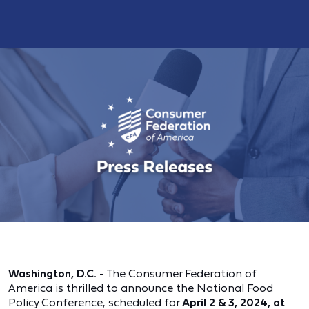
Washington, D.C.
- The Consumer Federation of
America is thrilled to announce the National Food
Policy Conference, scheduled for
April 2 & 3, 2024, at