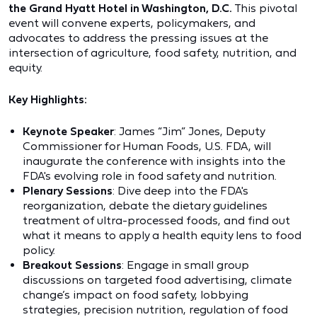
the Grand Hyatt Hotel in Washington, D.C.
This pivotal
event will convene experts, policymakers, and
advocates to address the pressing issues at the
intersection of agriculture, food safety, nutrition, and
equity.
Key Highlights:
Keynote Speaker
: James “Jim” Jones, Deputy
Commissioner for Human Foods, U.S. FDA, will
inaugurate the conference with insights into the
FDA's evolving role in food safety and nutrition.
Plenary Sessions
: Dive deep into the FDA's
reorganization, debate the dietary guidelines
treatment of ultra-processed foods, and find out
what it means to apply a health equity lens to food
policy.
Breakout Sessions
: Engage in small group
discussions on targeted food advertising, climate
change’s impact on food safety, lobbying
strategies, precision nutrition, regulation of food