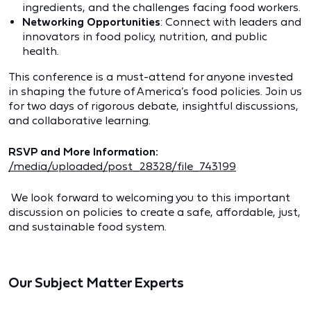
ingredients, and the challenges facing food workers.
Networking Opportunities
: Connect with leaders and
innovators in food policy, nutrition, and public
health.
This conference is a must-attend for anyone invested
in shaping the future of America’s food policies. Join us
for two days of rigorous debate, insightful discussions,
and collaborative learning.
RSVP and More Information:
/media/uploaded/post_28328/file_743199
We look forward to welcoming you to this important
discussion on policies to create a safe, affordable, just,
and sustainable food system.
Our Subject Matter Experts